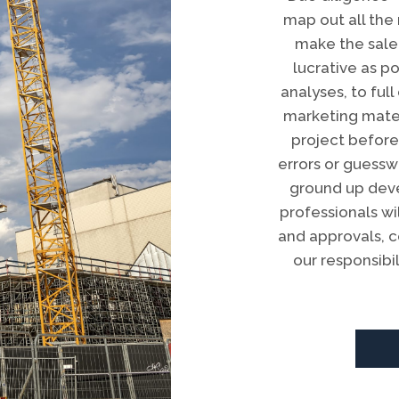
map out all the
make the sale
lucrative as p
analyses, to fu
marketing mater
project before
errors or guesswo
ground up dev
professionals w
and approvals, 
our responsibi