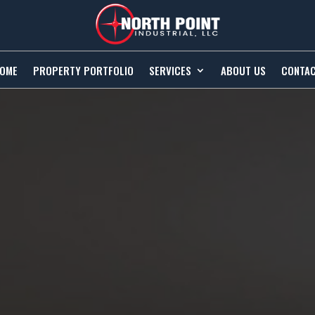
OME
PROPERTY PORTFOLIO
SERVICES
ABOUT US
CONTA