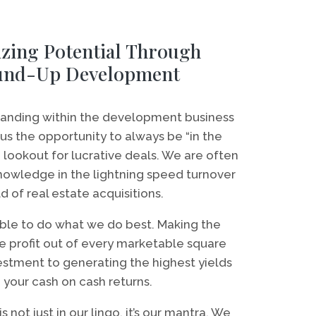
zing Potential Through
und-Up Development
standing within the development business
us the opportunity to always be “in the
lookout for lucrative deals. We are often
 knowledge in the lightning speed turnover
d of real estate acquisitions.
ble to do what we do best. Making the
e profit out of every marketable square
estment to generating the highest yields
 your cash on cash returns.
s not just in our lingo, it’s our mantra. We