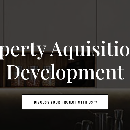
perty Aquisiti
Development
DISCUSS YOUR PROJECT WITH US