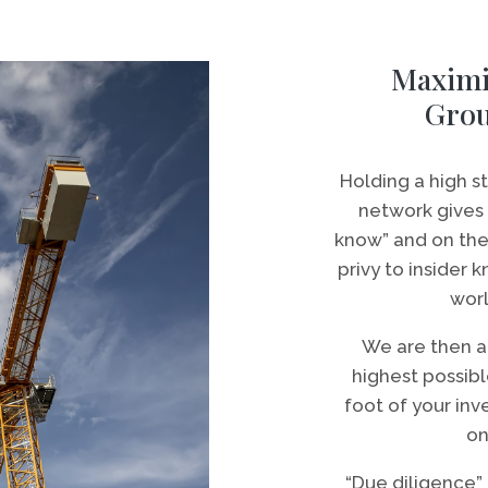
Maximi
Gro
Holding a high 
network gives 
know” and on the 
privy to insider
worl
We are then a
highest possibl
foot of your inv
on
“Due diligence” i