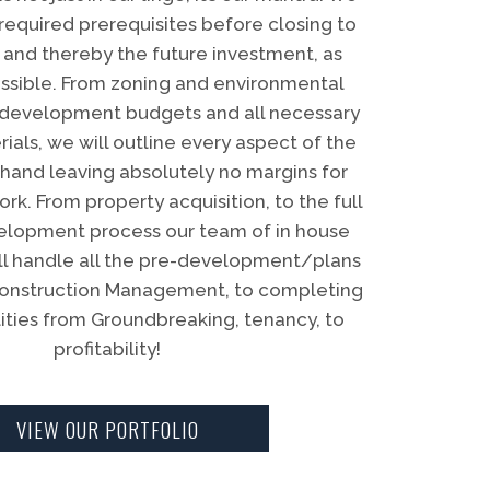
 required prerequisites before closing to
 and thereby the future investment, as
ossible. From zoning and environmental
ll development budgets and all necessary
ials, we will outline every aspect of the
hand leaving absolutely no margins for
rk. From property acquisition, to the full
elopment process our team of in house
ill handle all the pre-development/plans
construction Management, to completing
lities from Groundbreaking, tenancy, to
profitability!
VIEW OUR PORTFOLIO